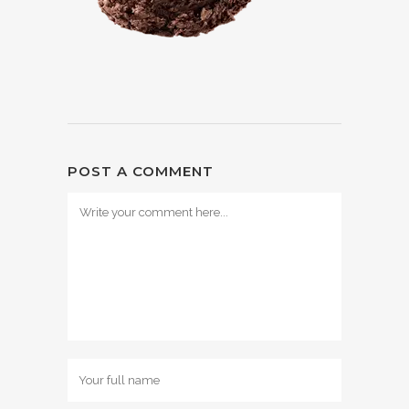
POST A COMMENT