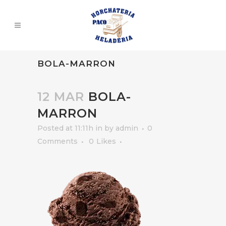
BOLA-MARRON
12 MAR
BOLA-
MARRON
Posted at 11:11h
in
by
admin
0
Comments
0
Likes