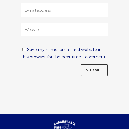
Save my name, email, and website in
this browser for the next time I comment.