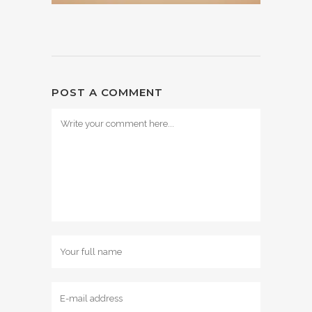
POST A COMMENT