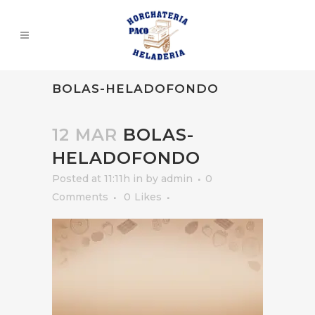
BOLAS-HELADOFONDO
12 MAR
BOLAS-
HELADOFONDO
Posted at 11:11h
in
by
admin
0
Comments
0
Likes