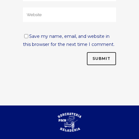
Save my name, email, and website in
this browser for the next time I comment.