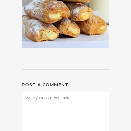
POST A COMMENT