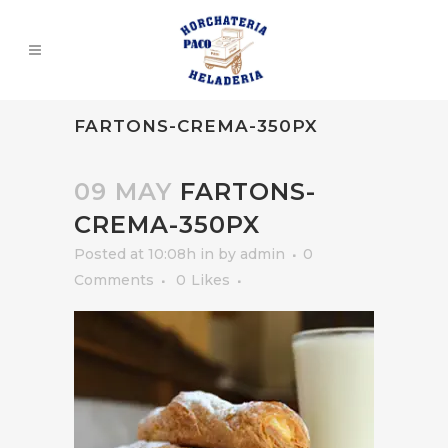
FARTONS-CREMA-350PX
09 MAY
FARTONS-
CREMA-350PX
Posted at 10:08h
in
by
admin
0
Comments
0
Likes