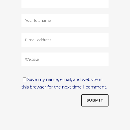
Save my name, email, and website in
this browser for the next time I comment.