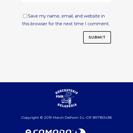
Save my name, email, and website in
this browser for the next time I comment.
Copyright © 2019 March Delhom S.L-CIF B97183438