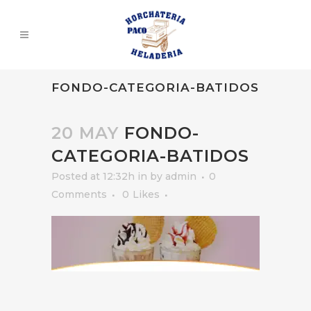
FONDO-CATEGORIA-BATIDOS
20 MAY
FONDO-
CATEGORIA-BATIDOS
Posted at 12:32h
in
by
admin
0
Comments
0
Likes