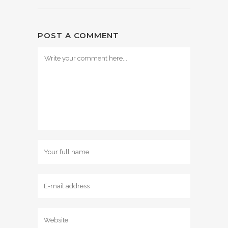
POST A COMMENT