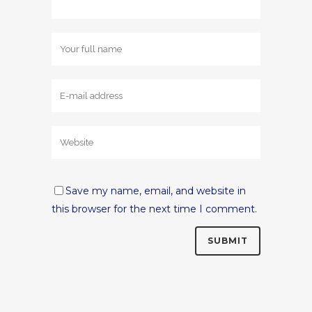
Save my name, email, and website in
this browser for the next time I comment.