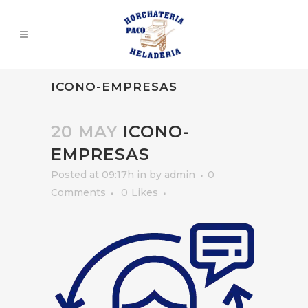
ICONO-EMPRESAS
20 MAY
ICONO-
EMPRESAS
Posted at 09:17h
in
by
admin
0
Comments
0
Likes