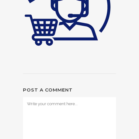
POST A COMMENT