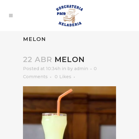
MELON
22 ABR
MELON
Posted at 10:34h
in
by
admin
0
Comments
0
Likes