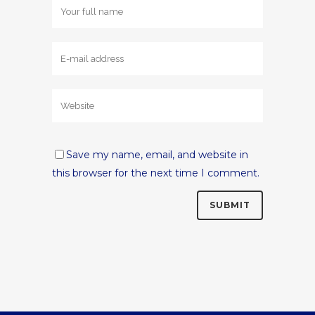
Save my name, email, and website in
this browser for the next time I comment.