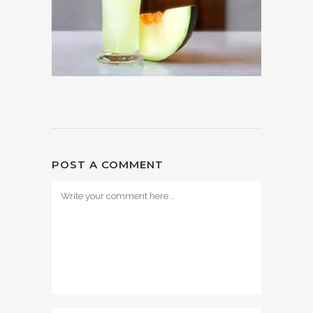
POST A COMMENT