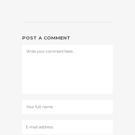
POST A COMMENT