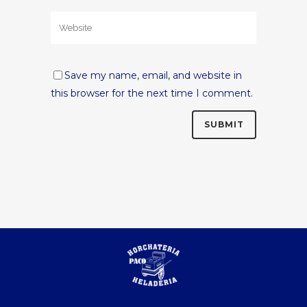
Save my name, email, and website in
this browser for the next time I comment.