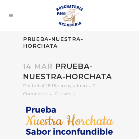
PRUEBA-NUESTRA-
HORCHATA
14 MAR
PRUEBA-
NUESTRA-HORCHATA
Posted at 18:16h
in
by
admin
0
Comments
0
Likes