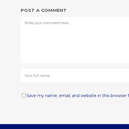
POST A COMMENT
Save my name, email, and website in this browser 