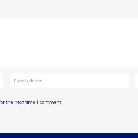
for the next time I comment.