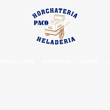
PRODUCTOS
HISTORIA
CARTA