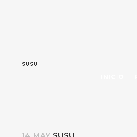
SUSU
INICIO
14 MAY
SUSU