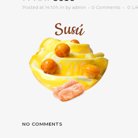
Posted at 14:10h
in
by
admin
0 Comments
0
Li
NO COMMENTS